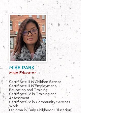
MIAE PARK
Main Educator
Certificate III in Children Service
Certificate III in Employment,
Education and Training
Certificate IV in Training and
Assessment
Certificate IV in Community Services
Work
Diploma in Early Childhood Education