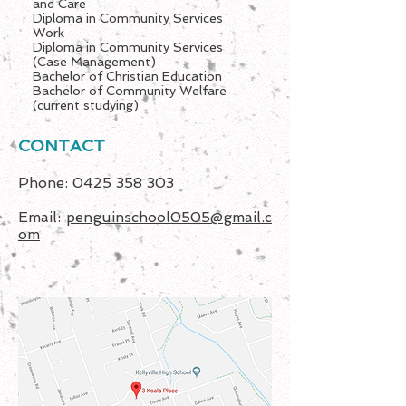
and Care
Diploma in Community Services
Work
Diploma in Community Services
(Case Management)
Bachelor of Christian Education
Bachelor of Community Welfare
(current studying)
CONTACT
Phone:
0425 358 303
Email:
penguinschool0505@gmail.c
om