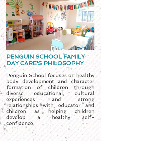
PENGUIN SCHOOL FAMILY
DAY CARE'S PHILOSOPHY
Penguin School focuses on healthy
body development and character
formation of children through
diverse educational, cultural
experiences and strong
relationships with educator and
children as helping children
develop a healthy self-
confidence.