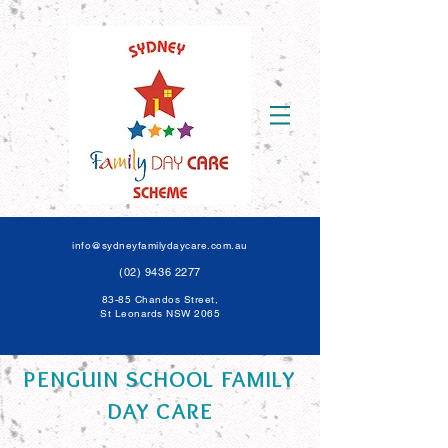
info@sydneyfamilydaycare.com.au
(02) 9436 2277
83-85 Chandos Street,
St Leonards NSW 206
5
PENGUIN SCHOOL FAMILY
DAY CARE