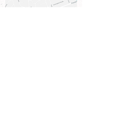
3 Koala Place, Kellyville NSW
2155
Address
83-85 Chandos Street,
St Leonards NSW 206
5
Email